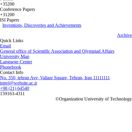
+35200
Conference Papers
+31200
ISI Papers
Inventions, Discoveries and Achievements
Archive
Quick Links
Email
General office of Scientific Association and Olympiad Affairs
University Map
Languege Center
Phonebook
Contact Info
No. 350, tehran Ave, Valiasr Square, Tehran, Iran 11111111
intrel@website.ac.ir
+98 (21) 64540
159163-4311
©
Organization University of Technology