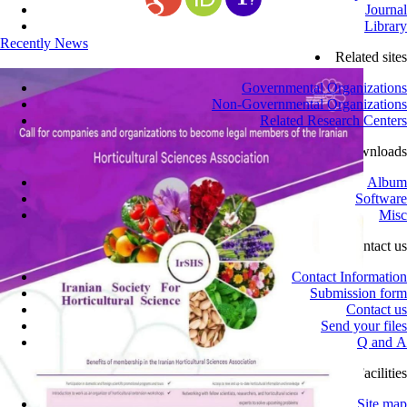
Journal
Library
Recently News
Related sites
Governmental Organizations
Non-Governmental Organizations
Related Research Centers
Downloads
Album
Software
Misc
Contact us
Contact Information
Submission form
Contact us
Send your files
Q and A
Site Facilities
Site map