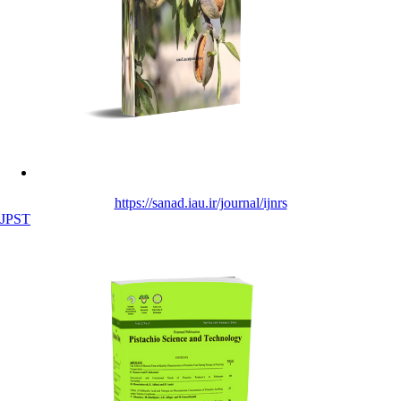
https://sanad.iau.ir/journal/ijnrs
JPST