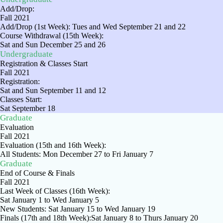
Add/Drop:
Fall 2021
Add/Drop (1st Week): Tues and Wed September 21 and 22
Course Withdrawal (15th Week):
Sat and Sun December 25 and 26
Undergraduate
Registration & Classes Start
Fall 2021
Registration:
Sat and Sun September 11 and 12
Classes Start:
Sat September 18
Graduate
Evaluation
Fall 2021
Evaluation (15th and 16th Week):
All Students: Mon December 27 to Fri January 7
Graduate
End of Course & Finals
Fall 2021
Last Week of Classes (16th Week):
Sat January 1 to Wed January 5
New Students: Sat January 15 to Wed January 19
Finals (17th and 18th Week):Sat January 8 to Thurs January 20