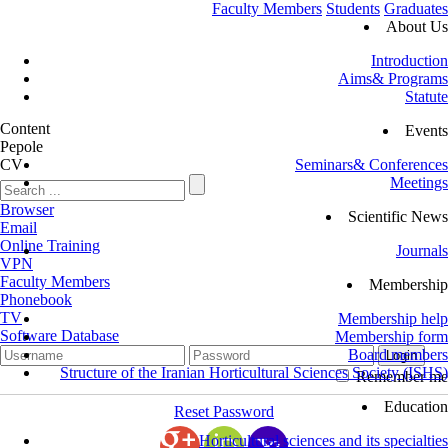
Faculty Members
Students
Graduates
About Us
Introduction
Aims& Programs
Statute
Content
Events
Pepole
CV
Seminars& Conferences
Meetings
Browser
Scientific News
Email
Online Training
Journals
VPN
Faculty Members
Membership
Phonebook
TV
Membership help
Software Database
Membership form
Board members
Structure of the Iranian Horticultural Sciences Society (ISHS)
Remember me
Education
Reset Password
Horticultural sciences and its specialties