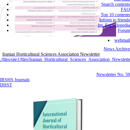
Search contents
FAQ
Top 10 contents
Inform to friends
Int. Encyclopedia
Forum
webmail
News Archive
Iranian Horticultural Sciences Association Newsletter
./files/site1/files/Iranian_Horticultural_Sciences_Association_Newslette
Newsletter No. 59
IRSHS Journals
IJHST