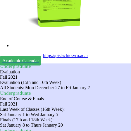
https://pistachio.vru.ac.ir
Academic Calendar
Undergraduate
Evaluation
Fall 2021
Evaluation (15th and 16th Week)
All Students: Mon December 27 to Fri January 7
Undergraduate
End of Course & Finals
Fall 2021
Last Week of Classes (16th Week):
Sat January 1 to Wed January 5
Finals (17th and 18th Week):
Sat January 8 to Thurs January 20
Undergraduate