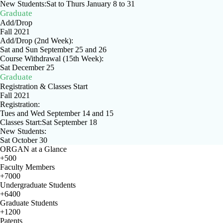
New Students:Sat to Thurs January 8 to 31
Graduate
Add/Drop
Fall 2021
Add/Drop (2nd Week):
Sat and Sun September 25 and 26
Course Withdrawal (15th Week):
Sat December 25
Graduate
Registration & Classes Start
Fall 2021
Registration:
Tues and Wed September 14 and 15
Classes Start:Sat September 18
New Students:
Sat October 30
ORGAN at a Glance
+500
Faculty Members
+7000
Undergraduate Students
+6400
Graduate Students
+1200
Patents