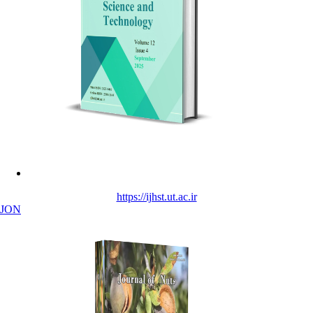
https://ijhst.ut.ac.ir
JON